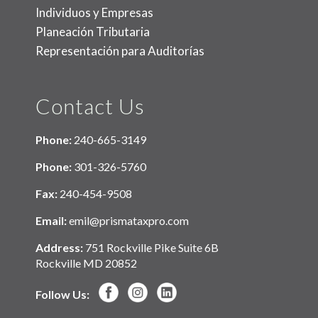
Individuos y Empresas
Planeación Tributaria
Representación para Auditorías
Contact Us
Phone:
240-665-3149
Phone:
301-326-5760
Fax:
240-454-9508
Email:
emil@prismataxpro.com
Address:
751 Rockville Pike Suite 6B
Rockville MD 20852
Follow Us: