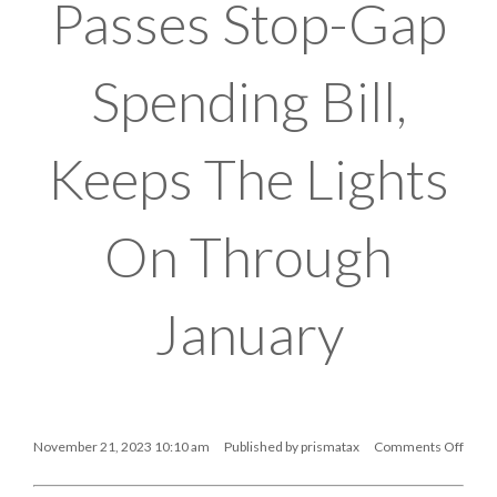
Passes Stop-Gap
Spending Bill,
Keeps The Lights
On Through
January
November 21, 2023 10:10 am
Published by
prismatax
Comments Off
on
Senate
Passes