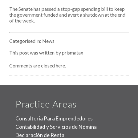
Stop-
The Senate has passed a stop-gap spending bill to keep
Gap
Spending
the government funded and avert a shutdown at the end
Bill,
of the week.
Keeps
The
Lights
On
Categorised in:
News
Through
January
This post was written by prismatax
Comments are closed here.
Practice Areas
Consultoria Para Emprendedores
Contabilidad y Servicios de Nómina
Declaración de Renta