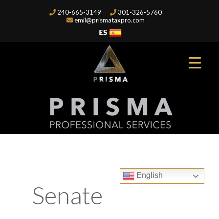
240-665-3149
301-326-5760
emil@prismataxpro.com
English
Senate