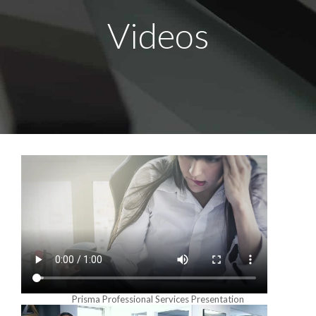
Videos
Prisma Professional Services Presentation