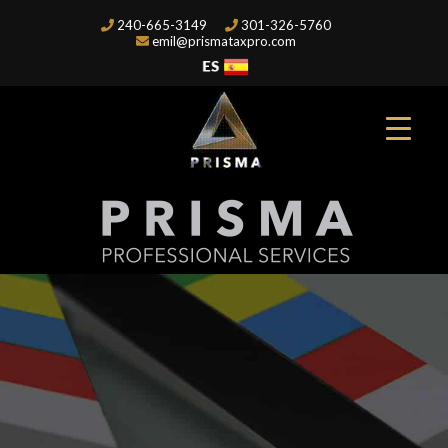
240-665-3149
301-326-5760
emil@prismataxpro.com