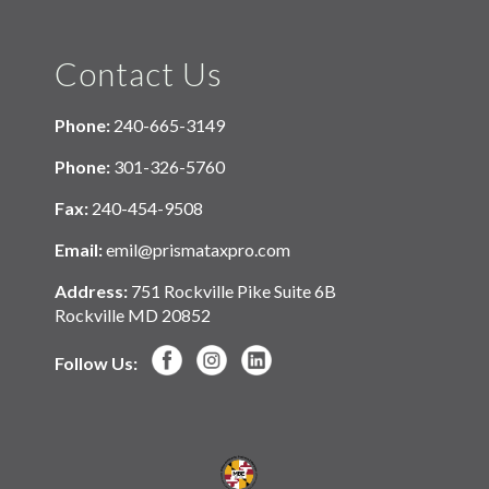
Contact Us
Phone:
240-665-3149
Phone:
301-326-5760
Fax:
240-454-9508
Email:
emil@prismataxpro.com
Address:
751 Rockville Pike Suite 6B
Rockville MD 20852
Follow Us: