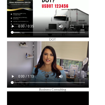
DOT
Business Consulting