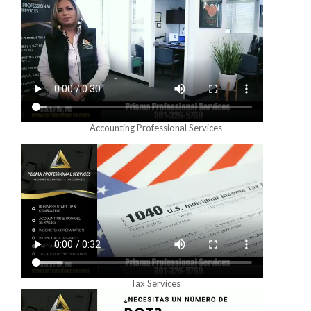
Accounting Professional Services
Tax Services