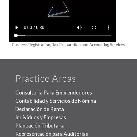
Business Registration, Tax Preparation and Accounting Services
Practice Areas
Consultoria Para Emprendedores
Contabilidad y Servicios de Nómina
Declaración de Renta
Individuos y Empresas
Planeación Tributaria
Representación para Auditorías