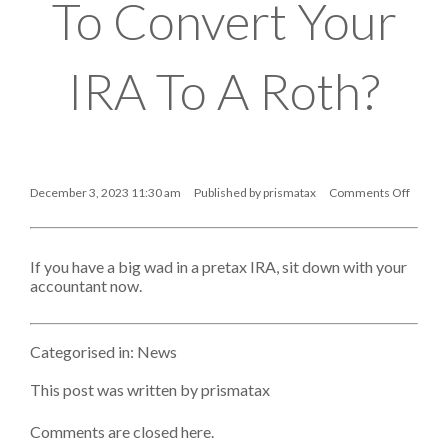
To Convert Your
IRA To A Roth?
December 3, 2023 11:30 am
Published by
prismatax
Comments Off
on
Is
It
Time
If you have a big wad in a pretax IRA, sit down with your
To
Convert
accountant now.
Your
IRA
To
A
Categorised in:
News
Roth?
This post was written by prismatax
Comments are closed here.