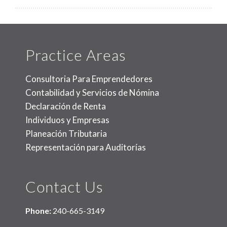
Practice Areas
Consultoria Para Emprendedores
Contabilidad y Servicios de Nómina
Declaración de Renta
Individuos y Empresas
Planeación Tributaria
Representación para Auditorías
Contact Us
Phone:
240-665-3149