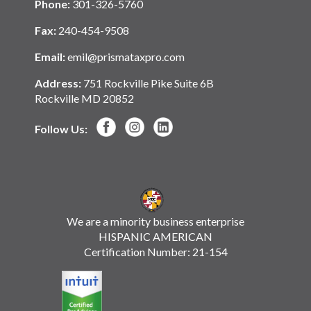
Phone:
301-326-5760
Fax:
240-454-9508
Email:
emil@prismataxpro.com
Address:
751 Rockville Pike Suite 6B
Rockville MD 20852
Follow Us:
We are a minority business enterprise
HISPANIC AMERICAN
Certification Number: 21-154