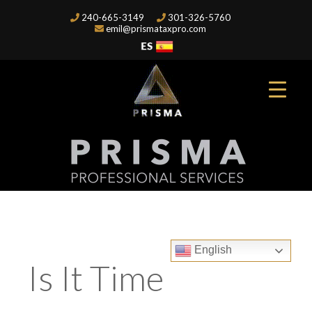
240-665-3149
301-326-5760
emil@prismataxpro.com
English
Is It Time