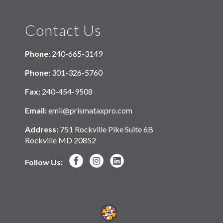
Contact Us
Phone:
240-665-3149
Phone:
301-326-5760
Fax:
240-454-9508
Email:
emil@prismataxpro.com
Address:
751 Rockville Pike Suite 6B
Rockville MD 20852
Follow Us: