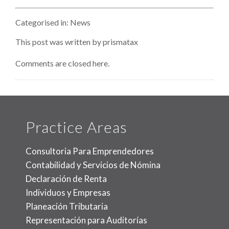
Terroris
Attack
Categorised in:
News
Impact
This post was written by prismatax
Comments are closed here.
Practice Areas
Consultoria Para Emprendedores
Contabilidad y Servicios de Nómina
Declaración de Renta
Individuos y Empresas
Planeación Tributaria
Representación para Auditorías