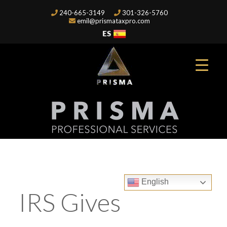
240-665-3149
301-326-5760
emil@prismataxpro.com
English
IRS Gives