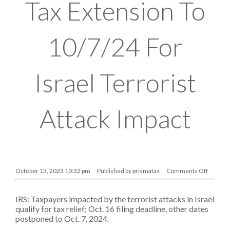
Tax Extension To
10/7/24 For
Israel Terrorist
Attack Impact
on
October 13, 2023 10:32 pm
Published by
prismatax
Comments Off
IRS
Gives
Tax
IRS: Taxpayers impacted by the terrorist attacks in Israel
Extensi
To
qualify for tax relief; Oct. 16 filing deadline, other dates
10/7/24
postponed to Oct. 7, 2024.
For
Israel