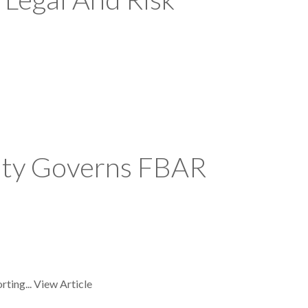
eaty Governs FBAR
rting...
View Article