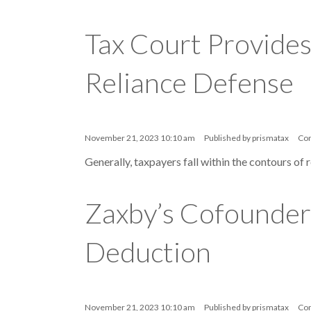
Tax Court Provides
Reliance Defense
November 21, 2023 10:10 am
Published by
prismatax
Co
Generally, taxpayers fall within the contours of 
Zaxby’s Cofounder 
Deduction
November 21, 2023 10:10 am
Published by
prismatax
Co