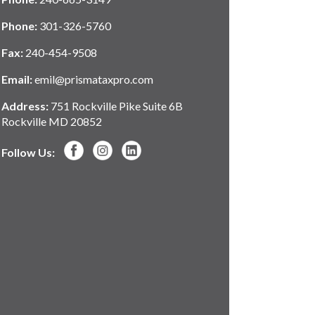
Phone:
301-326-5760
Fax:
240-454-9508
Email:
emil@prismataxpro.com
Address:
751 Rockville Pike Suite 6B
Rockville MD 20852
Follow Us: