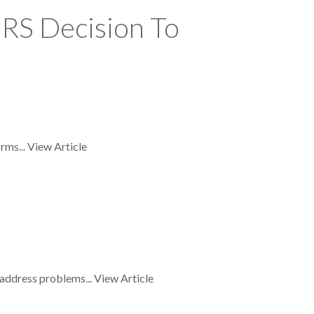
RS Decision To
rms...
View Article
 address problems...
View Article