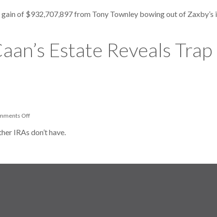
Zaxby’s
Cofounder
t gain of $932,707,897 from Tony Townley bowing out of Zaxby’s in
Sues
U.S.
For
$166
aan’s Estate Reveals Trap 
Million
Conservation
Deduction
on
mments Off
Late
Actor
ther IRAs don’t have.
James
Caan’s
Estate
Reveals
Trap
In
Self-
Directed
IRAs