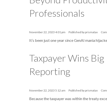
Professionals
November 22, 2023 4:01 pm
Published by
prismatax
Com
It’s been just one year since GenAI mania hijacke
Taxpayer Wins Big
Reporting
November 22, 2023 5:12 am
Published by
prismatax
Com
Because the taxpayer was within the treaty exce