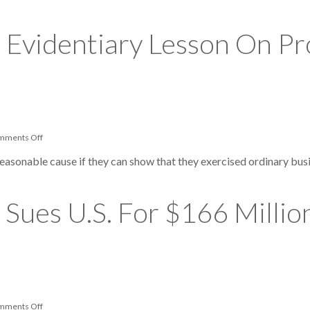
Can
You
Use
 Evidentiary Lesson On Pr
Your
HSA
Or
FSA
For
Alternative
Medicine?
on
mments Off
Tax
Court
reasonable cause if they can show that they exercised ordinary busi
Provides
Evidentiary
Lesson
On
Sues U.S. For $166 Millio
Professional-
Reliance
Defense
on
mments Off