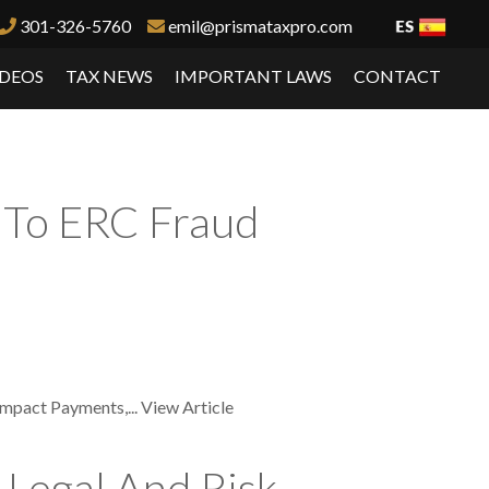
301-326-5760
emil@prismataxpro.com
IDEOS
TAX NEWS
IMPORTANT LAWS
CONTACT
d To ERC Fraud
Impact Payments,...
View Article
 Legal And Risk