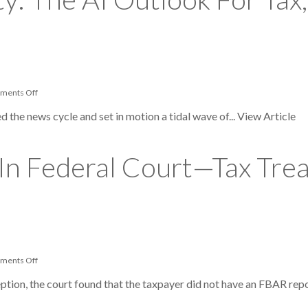
ERC
Fraud
Schemes
on
ments Off
Beyond
Productivity:
d the news cycle and set in motion a tidal wave of...
View Article
The
AI
Outlook
For
 In Federal Court—Tax Tr
Tax,
Legal
And
Risk
Professionals
on
ments Off
Taxpayer
Wins
ption, the court found that the taxpayer did not have an FBAR repo
Big
In