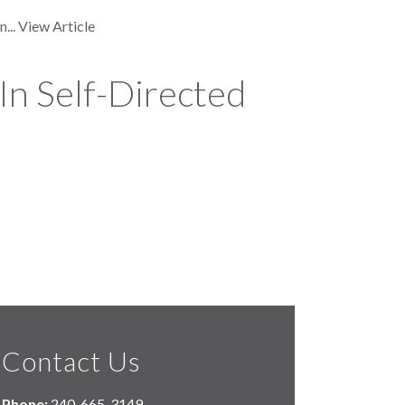
...
View Article
In Self-Directed
Contact Us
Phone:
240-665-3149