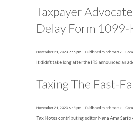
Taxpayer Advocate
Delay Form 1099-
November 21, 2023 9:55 pm
Published by
prismatax
Com
It didn’t take long after the IRS announced an a
Taxing The Fast-Fa
November 21, 2023 6:45 pm
Published by
prismatax
Com
Tax Notes contributing editor Nana Ama Sarfo d