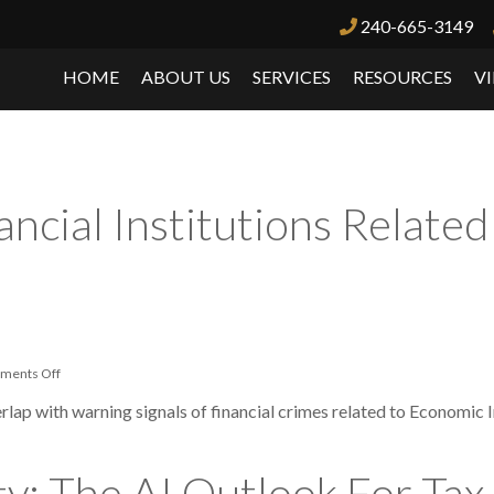
240-665-3149
News
HOME
ABOUT US
SERVICES
RESOURCES
V
ancial Institutions Relate
on
ments Off
Alert
Issued
rlap with warning signals of financial crimes related to Economic 
To
Financial
Institutions
Related
y: The AI Outlook For Tax,
To