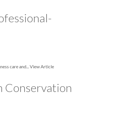
ofessional-
ness care and...
View Article
n Conservation