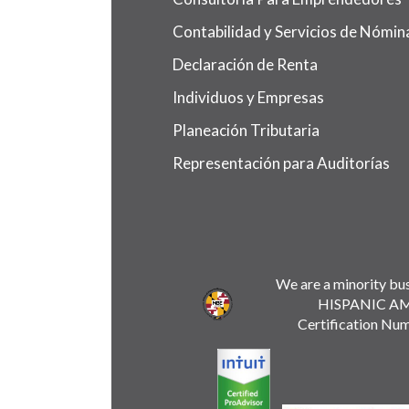
Contabilidad y Servicios de Nómin
Declaración de Renta
Individuos y Empresas
Planeación Tributaria
Representación para Auditorías
We are a minority bus
HISPANIC A
Certification Nu