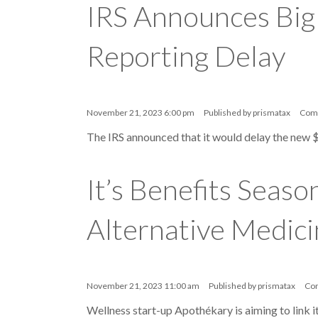
IRS Announces Big
Reporting Delay
November 21, 2023 6:00 pm
Published by
prismatax
Com
The IRS announced that it would delay the new 
It’s Benefits Seas
Alternative Medici
November 21, 2023 11:00 am
Published by
prismatax
Co
Wellness start-up Apothékary is aiming to link