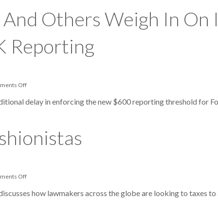
Federal
Court
 And Others Weigh In On I
—
Tax
Treaty
Governs
K Reporting
FBAR
Reporting
on
ments Off
Taxpayer
Advocate
dditional delay in enforcing the new $600 reporting threshold for Fo
And
Others
Weigh
In
shionistas
On
IRS
Decision
To
Delay
Form
on
ments Off
1099-
Taxing
K
The
iscusses how lawmakers across the globe are looking to taxes to
Reporting
Fast-
Fashionistas