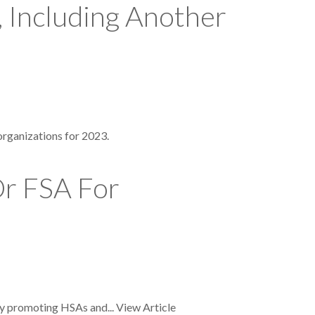
 Including Another
organizations for 2023.
Or FSA For
by promoting HSAs and...
View Article