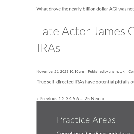
What drove the nearly billion dollar AGI was ne
Late Actor James C
IRAs
November 21, 2023 10:10 am
Published by
prismatax
Co
True self-directed IRAs have potential pitfalls o
« Previous
1
2
3
4
5
6
…
25
Next »
Practice Areas
Consultoria Para Emprendedores