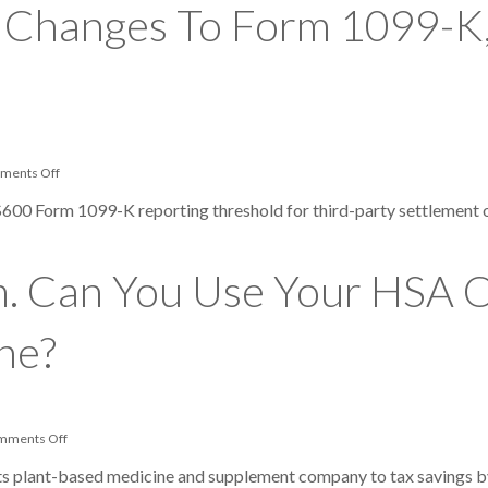
 Changes To Form 1099-K,
on
ments Off
IRS
Announces
$600 Form 1099-K reporting threshold for third-party settlement 
Big
Changes
To
Form
on. Can You Use Your HSA 
1099-
K,
Including
Another
ne?
Reporting
Delay
on
mments Off
It’s
Benefits
 its plant-based medicine and supplement company to tax savings 
Season.