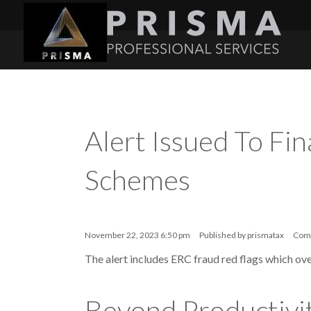
Alert Issued To Fin
Schemes
November 22, 2023 6:50 pm
Published by
prismatax
Com
The alert includes ERC fraud red flags which ove
Beyond Productivit