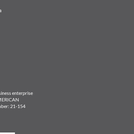
a
iness enterprise
MERICAN
mber: 21-154